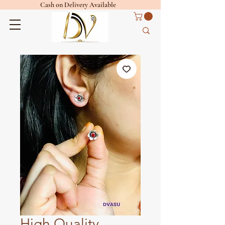
Cash on Delivery Available
High Quality