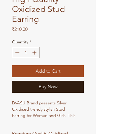
Oxidized Stud
Earring
Price
₹210.00
Quantity
*
Add to Cart
Buy Now
DVASU Brand presents Silver
Oxidised trendy stylish Stud
Earring for Women and Girls. This
Oxidised Stud Earring looks very
Beautiful and very trendy whenever
Premium Quality Oxidized