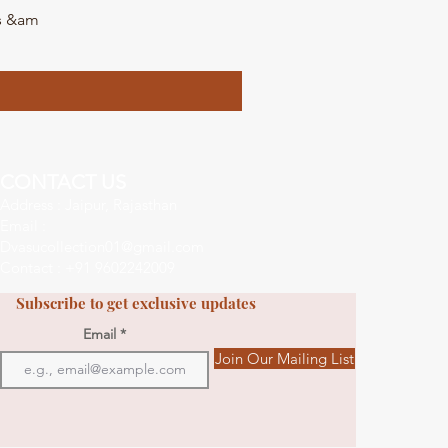
ls &am
DVA
CONTACT US
Address : Jaipur, Rajasthan
Email :
Dvasucollection01@gmail.com
Contact : +91 9602242009
Subscribe to get exclusive updates
Email
Join Our Mailing List