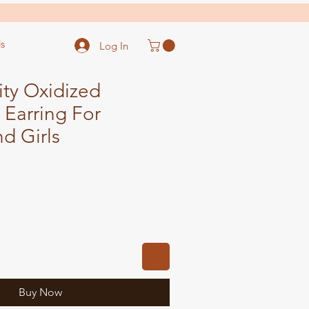
s
Log In
ity Oxidized
 Earring For
d Girls
Buy Now