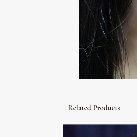
Related Products