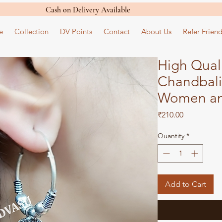
Cash on Delivery Available
e
Collection
DV Points
Contact
About Us
Refer Friend
High Qual
Chandbali
Women an
Price
₹210.00
Quantity
*
Add to Cart