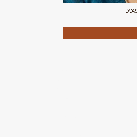
DVASU
QUICK LINKS
Home page
Collections
About Us
Contact us
Refund Polic
y
Shipping and Delivery
Privacy Policy
Terms and Conditions