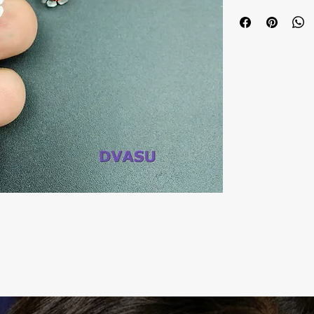
Metal: Oxidized
Colour: Multi
Package includes 
It is advisable to 
tight pouch), ke
chemicals, and cle