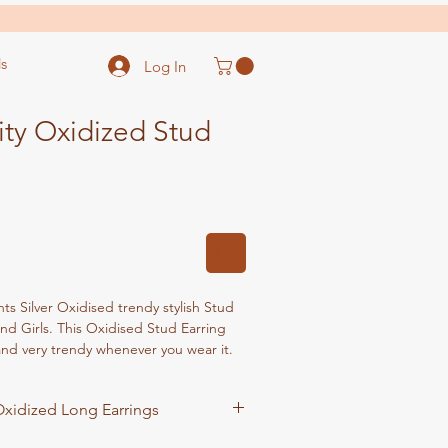
s
Log In
ity Oxidized Stud
 Silver Oxidised trendy stylish Stud
d Girls. This Oxidised Stud Earring
 and very trendy whenever you wear it.
 is perfect fit for occasions such as
ear EVE, Birthday party, wedding
xidized Long Earrings
 Formal events. This will be an ideal gift