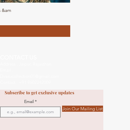
ls &am
DVA
CONTACT US
Address : Jaipur, Rajasthan
Email :
Dvasucollection01@gmail.com
Contact : +91 9602242009
Subscribe to get exclusive updates
Email
Join Our Mailing List