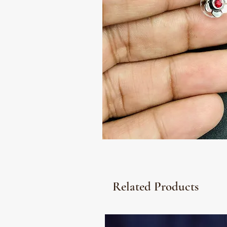
Related Products