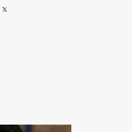
1 Pair earrings
store jewelry in a zip lock pouch (air
ep away from water perfume and other
an it with a dry and soft cloth