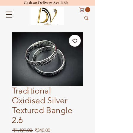
Cash on Delivery Available
Traditional
Oxidised Silver
Textured Bangle
2.6
Regular
Sale
 ₹1,499.00 
₹340.00