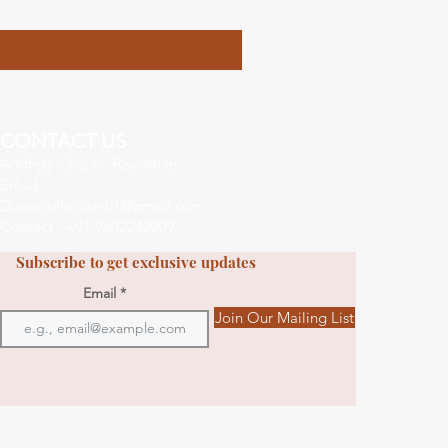
CONTACT US
Address : Jaipur, Rajasthan
Email :
Dvasucollection01@gmail.com
Contact : +91 9602242009
Subscribe to get exclusive updates
Email
Join Our Mailing List