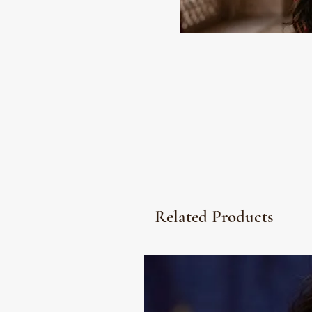
Related Products