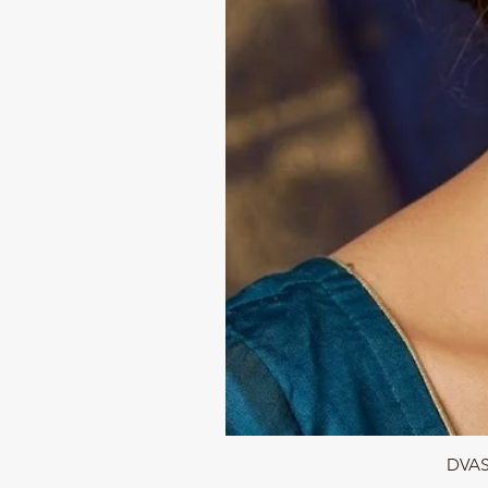
DVASU