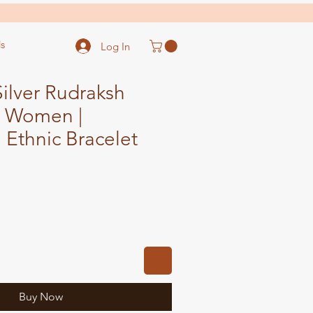
s
Log In
ilver Rudraksh
r Women |
l Ethnic Bracelet
ale
ice
Buy Now