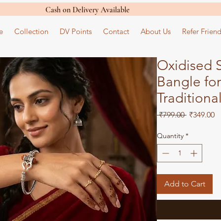
Cash on Delivery Available
e
Collection
DV Points
Contact
About Us
Refer Friend
Oxidised S
Bangle fo
Traditiona
Regular
S
 ₹799.00 
₹349.00
Price
Pr
Quantity
*
Add to Cart