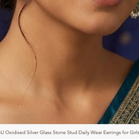
Quick View
 Oxidised Silver Glass Stone Stud Daily Wear Earrings for Gir