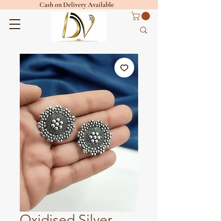
Cash on Delivery Available
Oxidised Silver