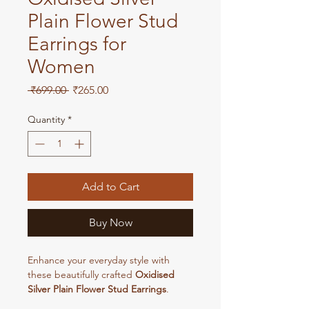
Plain Flower Stud
Earrings for
Women
Regular
Sale
 ₹699.00 
₹265.00
Price
Price
Quantity
*
Add to Cart
Buy Now
Enhance your everyday style with
these beautifully crafted
Oxidised
Silver Plain Flower Stud Earrings
.
Designed with a minimalist floral