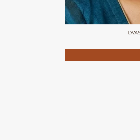
DVASU
QUICK LINKS
Home page
Collections
About Us
Contact us
Refund Polic
y