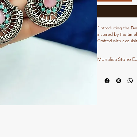
"Introducing the Dv
inspired by the timel
Crafted with exquisit
capture the essence
yourself with the en
Monalisa Stone Ea
sophistication and gr
and leave a lasting 
Elegance Earrings."