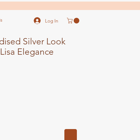
s
Log In
dised Silver Look
Lisa Elegance
ale
ice