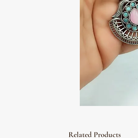
Related Products