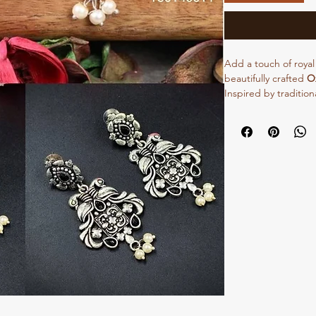
Add a touch of royal
beautifully crafted
Ox
Inspired by tradition
an intricate peacock
The detailed oxidis
stones gives a perf
style.
Lightweight and comf
earrings are ideal fo
casual ethnic outfits.
lehengas to enhance y