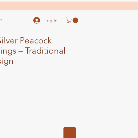
s
Log In
ilver Peacock
ings – Traditional
sign