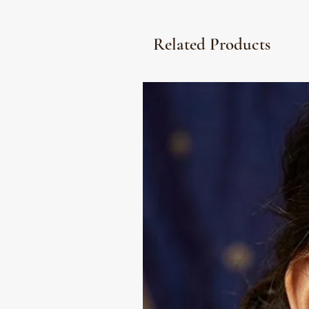
Related Products