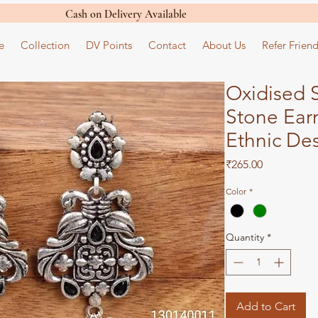
Cash on Delivery Available
e
Collection
DV Points
Contact
About Us
Refer Friend
Oxidised S
Stone Earr
Ethnic De
Price
₹265.00
Color
*
Quantity
*
Add to Cart