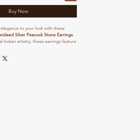
Buy Now
 elegance to your look with these
idised Silver Peacock Stone Earrings
.
al Indian artistry, these earrings feature
 design symbolizing grace and beauty.
ed finish combined with shimmering
ect blend of vintage charm and modern
ortable for all-day wear, these
r festive occasions, weddings, and
 Pair them with sarees, kurtis, or
our overall look effortlessly.