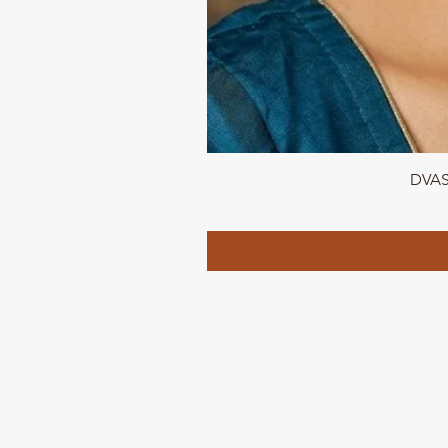
DVASU
QUICK LINKS
Home page
Collections
About Us