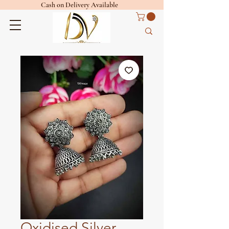
Cash on Delivery Available
Oxidised Silver