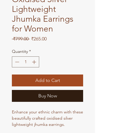
Lightweight
Jhumka Earrings
for Women
Regular
Sale
 ₹799.00 
₹265.00
Price
Price
Quantity
*
Add to Cart
Buy Now
Enhance your ethnic charm with these
beautifully crafted oxidised silver
lightweight jhumka earrings.
Designed for comfort and style, these