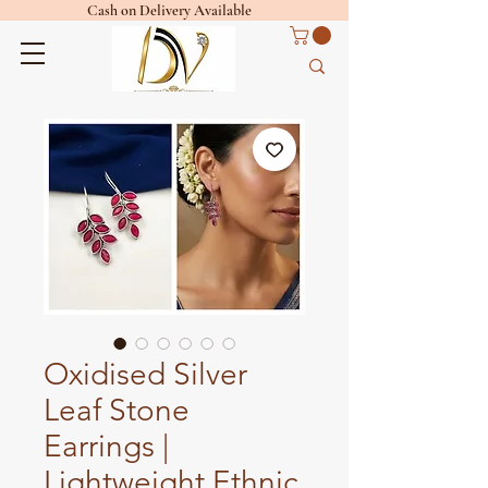
Cash on Delivery Available
Oxidised Silver
Leaf Stone
Earrings |
Lightweight Ethnic