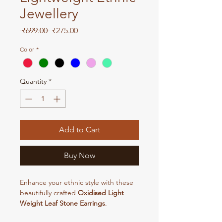
Jewellery
Regular
Sale
 ₹699.00 
₹275.00
Price
Price
Color
*
Quantity
*
Add to Cart
Buy Now
Enhance your ethnic style with these
beautifully crafted
Oxidised Light
Weight Leaf Stone Earrings
.
Designed with an elegant leaf pattern