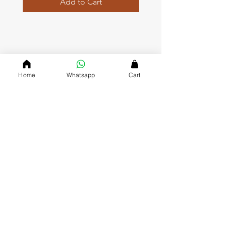
Add to Cart
QUICK LINKS
Home page
Home
Whatsapp
Cart
Collections
About Us
Contact us
Refund Polic
y
Shipping and Delivery
Privacy Policy
Terms and Conditions
DVASU (The Creative Jewellary)
Dvasu was founde
d in 2000 and has been a valued J
ewelry
Store in Jaipur ever since. Since we opened our doors, we’ve
gained a reputation for being friendly, approachable and
affordable, which keeps our customers coming back to mark
their special occasions with us.
CONTACT US