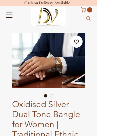
Cash on Delivery Available
Oxidised Silver
Dual Tone Bangle
for Women |
Traditional Ethnic