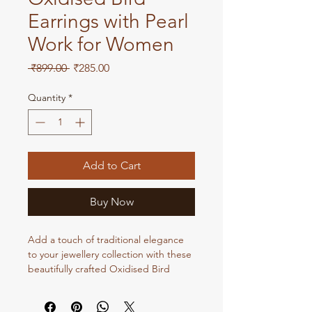
Earrings with Pearl
Work for Women
Regular
Sale
 ₹899.00 
₹285.00
Price
Price
Quantity
*
Add to Cart
Buy Now
Add a touch of traditional elegance
to your jewellery collection with these
beautifully crafted Oxidised Bird
Earrings with Pearl Work. Featuring
an intricate bird-inspired design with