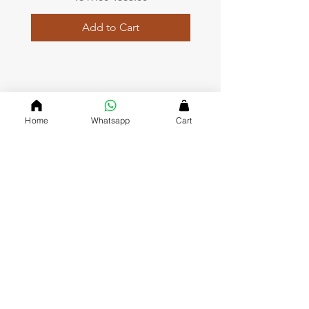
Add to Cart
QUICK LINKS
Home
Whatsapp
Cart
Home page
Collections
About Us
Contact us
Refund Polic
y
Shipping and Delivery
Privacy Policy
Terms and Conditions
DVASU (The Creative Jewellary)
Dvasu was founde
d in 2000 and has been a valued J
ewelry
Store in Jaipur ever since. Since we opened our doors, we’ve
gained a reputation for being friendly, approachable and
affordable, which keeps our customers coming back to mark
their special occasions with us.