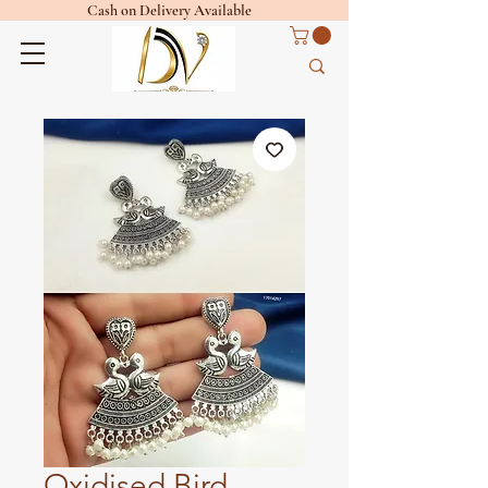
Cash on Delivery Available
Oxidised Bird