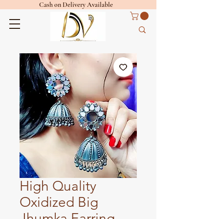
Cash on Delivery Available
High Quality
Oxidized Big
Jhumka Earring