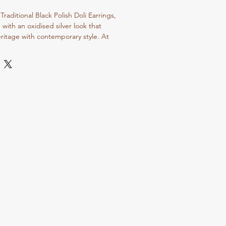
aditional Black Polish Doli Earrings, 
 with an oxidised silver look that 
ritage with contemporary style. At 
lves on offering exquisite 
meless elegance through our exclusive 
d and traditional jewelry. These earrings 
ral artistry that our loyal customers 
 a perfect addition to any ethnic or 
perience the unique charm and 
 define every piece from Dvasu 
vate your accessory game with jewelry 
mmitment to authentic, handcrafted 