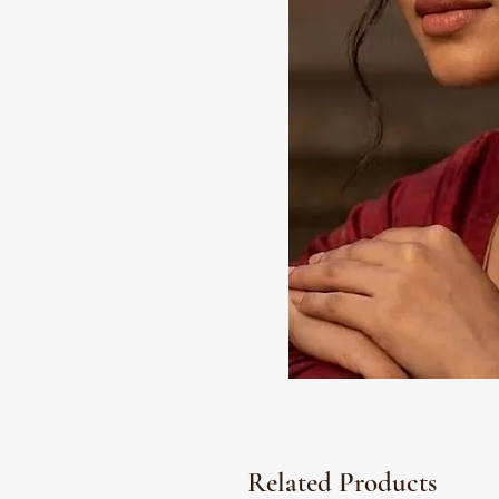
Related Products