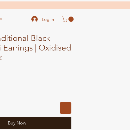
s
Log In
ditional Black
i Earrings | Oxidised
k
ale
ice
Buy Now