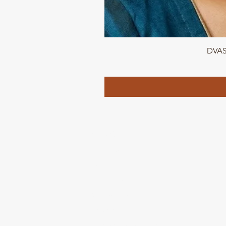
DVASU
QUICK LINKS
Home page
Collections
About Us
Contact us
Refund Polic
y
Shipping and Delivery