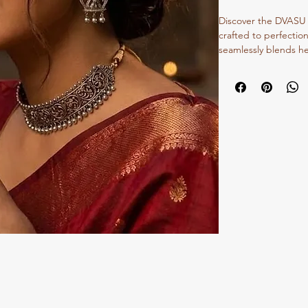
Discover the DVASU Tr
crafted to perfection
seamlessly blends he
Dvasu, we pride ourse
craftsmanship and ti
collection of oxidize
embody the rich cultu
cherish, making them
fusion ensemble. Ex
durable quality that
Jewellery Store. Ele
that reflects our co
beauty.