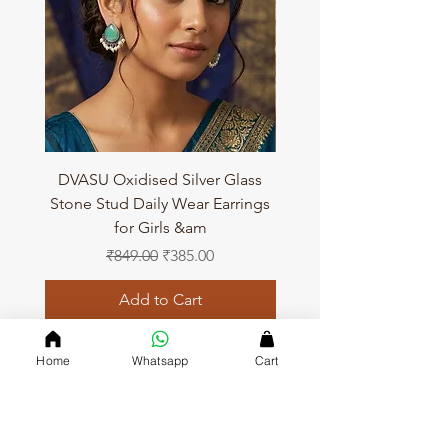
DVASU Oxidised Silver Glass
DVASU Oxidised Silver
Stone Stud Daily Wear Earrings
Stone Stud Daily Wear 
for Girls &am
Regular Price
Sale Price
₹849.00
₹385.00
Add to Cart
Home
Whatsapp
Cart
QUICK LINKS
Home page