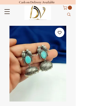
Cash on Delivery Available