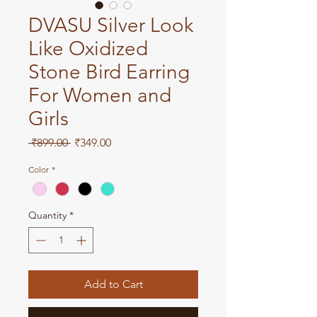
DVASU Silver Look
Like Oxidized
Stone Bird Earring
For Women and
Girls
Regular
Sale
 ₹899.00 
₹349.00
Price
Price
Color
*
Quantity
*
Add to Cart