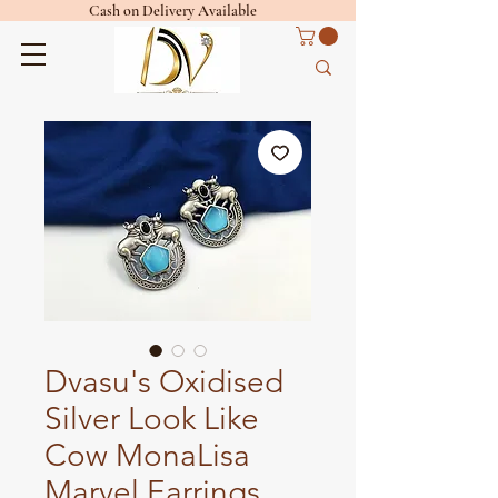
Cash on Delivery Available
Dvasu's Oxidised
Silver Look Like
Cow MonaLisa
Marvel Earrings