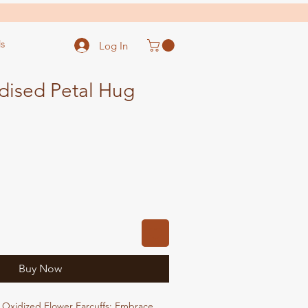
s
Log In
dised Petal Hug
ale
ice
Buy Now
 Oxidized Flower Earcuffs: Embrace