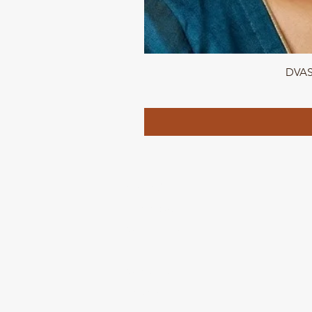
DVASU
QUICK LINKS
Home page
Collections
About Us
Contact us
Refund Polic
y