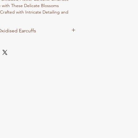
e with These Delicate Blossoms
Crafted with Intricate Detailing and
se Earcuffs Radiate Elegance and
dding a Touch of Floral Glamour to
xidised Earcuffs