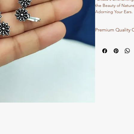
the Beauty of Natur
Adorning Your Ears. 
Oxidized Finish, The
Charm, Perfect for A
Premium Quality O
Your Ensemble."