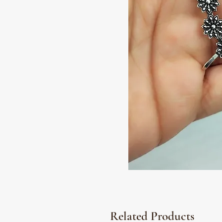
Related Products