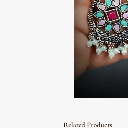
Related Products