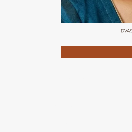
DVASU
QUICK LINKS
Home page
Collections
About Us
Contact us
Refund Polic
y