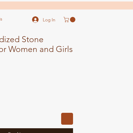
s
Log In
dized Stone
For Women and Girls
ale
ice