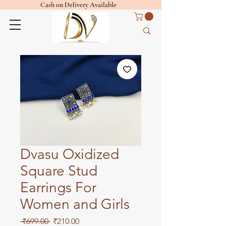
Cash on Delivery Available
Dvasu Oxidized
Square Stud
Earrings For
Women and Girls
Regular
Sale
 ₹699.00 
₹210.00