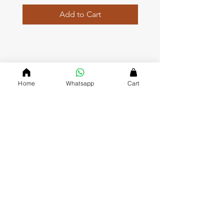
Add to Cart
QUICK LINKS
Home
Whatsapp
Cart
Home page
Collections
About Us
Contact us
Refund Polic
y
Shipping and Delivery
Privacy Policy
Terms and Conditions
DVASU (The Creative Jewellary)
Dvasu was founde
d in 2000 and has been a valued J
ewelry
Store in Jaipur ever since. Since we opened our doors, we’ve
gained a reputation for being friendly, approachable and
affordable, which keeps our customers coming back to mark
their special occasions with us.