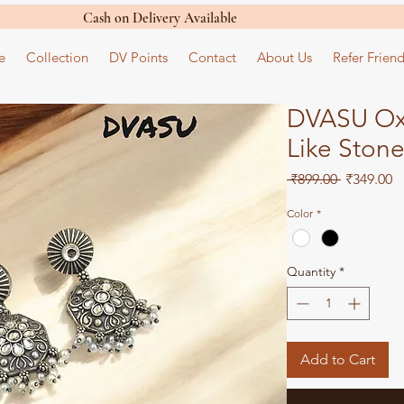
Cash on Delivery Available
e
Collection
DV Points
Contact
About Us
Refer Friend
DVASU Oxi
Like Stone
Regular
S
 ₹899.00 
₹349.00
Price
Pr
Color
*
Quantity
*
Add to Cart