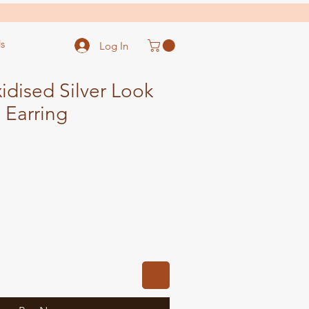
s
Log In
dised Silver Look
 Earring
ale
ice