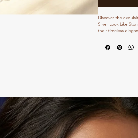
Discover the exquisi
Silver Look Like Ston
their timeless elegan
aesthetic, these earr
sophisticated design 
meticulously crafted
treasured addition to
Jewellery Store, we sp
oxidized and traditio
meets our highest st
elegance with Dvasu