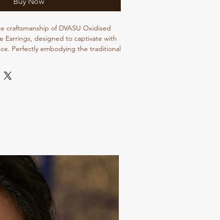
Buy Now
te craftsmanship of DVASU Oxidised 
e Earrings, designed to captivate with 
ce. Perfectly embodying the traditional 
ings offer a unique blend of 
and artisan quality. Each piece is 
 to enhance your style, making them a 
 your jewelry collection. At Dvasu 
ecialize in delivering the finest 
nal jewelry, ensuring each creation 
andards of excellence. Elevate your 
.