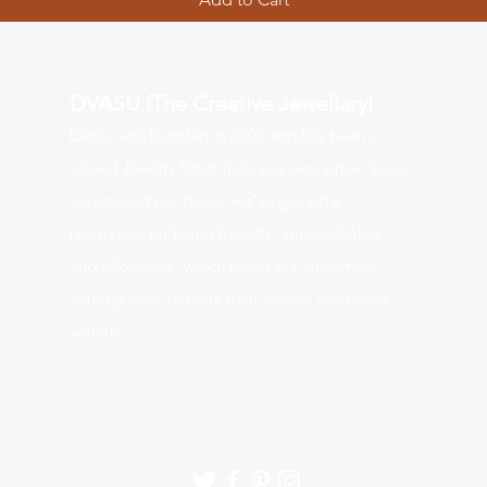
DVASU (The Creative Jewellary)
Dvasu was founde
d in 2000 and has been a
valued J
ewelry Store in Jaipur ever since. Since
we opened our doors, we’ve gained a
reputation for being friendly, approachable
and affordable, which keeps our customers
coming back to mark their special occasions
with us.