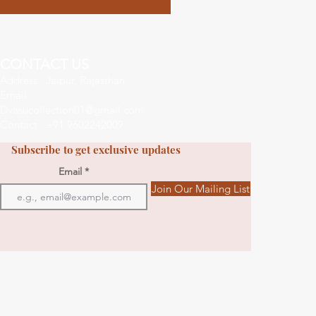
CONTACT US
Address : Jaipur, Rajasthan
Email :
Dvasucollection01@gmail.com
Contact : +91 9602242009
Subscribe to get exclusive updates
Email
Join Our Mailing List