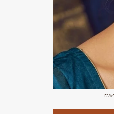
DVASU