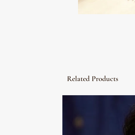
Related Products