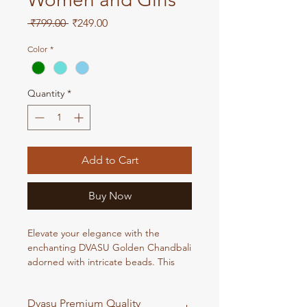
Regular
Sale
 ₹799.00 
₹249.00
Price
Price
Color
*
Quantity
*
Add to Cart
Buy Now
Elevate your elegance with the
enchanting DVASU Golden Chandbali
adorned with intricate beads. This
exquisite piece seamlessly blends
traditional charm with contemporary
Dvasu Premium Quality
style, making it a perfect accessory for