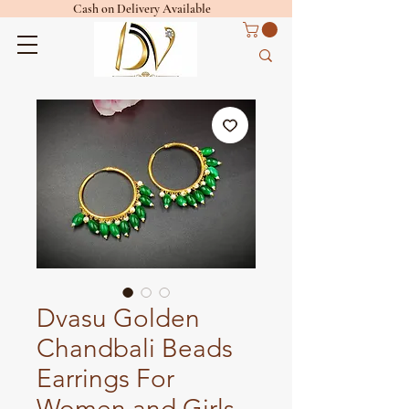
Cash on Delivery Available
Dvasu Golden
Chandbali Beads
Earrings For
Women and Girls