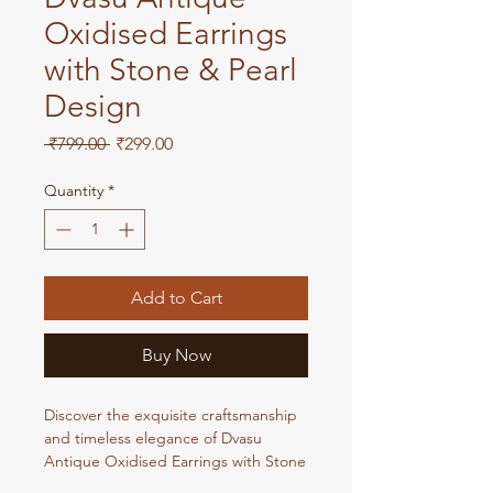
Oxidised Earrings
with Stone & Pearl
Design
Regular
Sale
 ₹799.00 
₹299.00
Price
Price
Quantity
*
Add to Cart
Buy Now
Discover the exquisite craftsmanship
and timeless elegance of Dvasu
Antique Oxidised Earrings with Stone
& Pearl Design. Each pair showcases