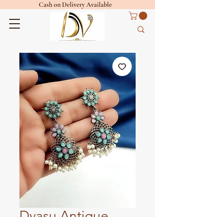
Cash on Delivery Available
Dvasu Antique