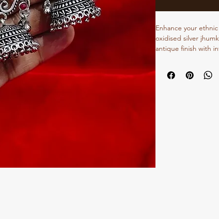
Enhance your ethnic 
oxidised silver jhumk
antique finish with i
jhumkas add timeless
festive occasions, w
casual styling, these
and style. Their vers
sarees, kurtis, lehe
them a must-have add