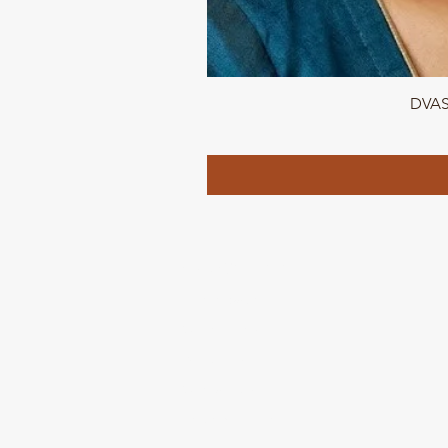
DVASU
QUICK LINKS
Home page
Collections
About Us
Contact us
Refund Polic
y