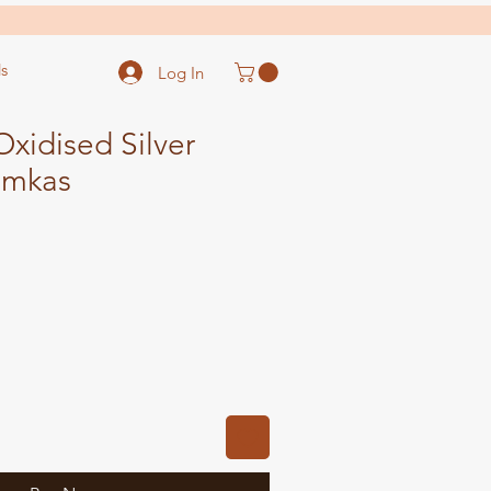
s
Log In
xidised Silver
umkas
ale
ice