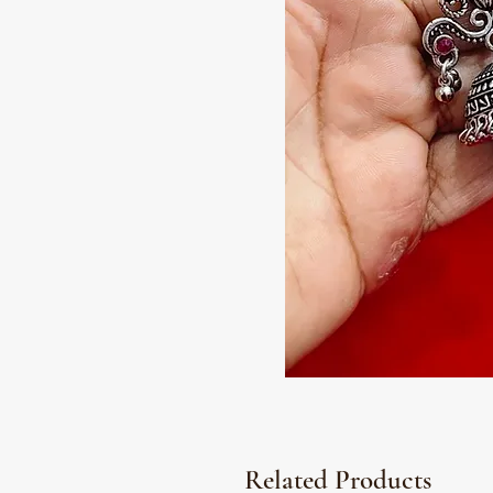
Related Products