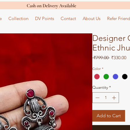
Cash on Delivery Available
e
Collection
DV Points
Contact
About Us
Refer Friend
Designer O
Ethnic Jh
Regular
S
 ₹799.00 
₹330.00
Price
Pr
Color
*
Quantity
*
Add to Cart