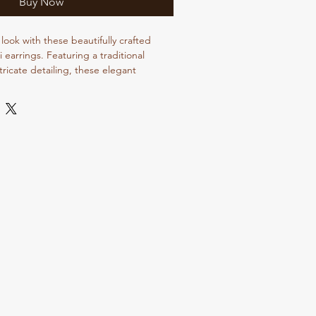
Buy Now
look with these beautifully crafted
i earrings. Featuring a traditional
ntricate detailing, these elegant
 charm to every outfit. Perfect for
eddings, parties, college wear, and
 lightweight earrings offer both comfort
atile ethnic design pairs beautifully with
ngas, and indo-western outfits, making
ition to your jewellery collection.