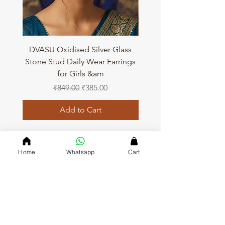
DVASU Oxidised Silver Glass
DVASU Oxidised Silver
Stone Stud Daily Wear Earrings
Stone Stud Daily Wear 
for Girls &am
Regular Price
Sale Price
₹849.00
₹385.00
Add to Cart
Home
Whatsapp
Cart
QUICK LINKS
Home page
Collections
About Us
Contact us
Refund Polic
y