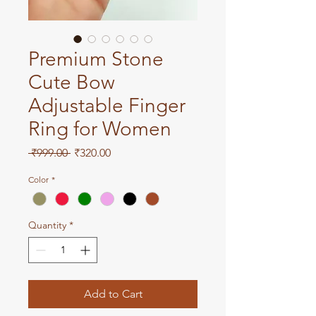
Premium Stone
Cute Bow
Adjustable Finger
Ring for Women
Regular
Sale
 ₹999.00 
₹320.00
Price
Price
Color
*
Quantity
*
Add to Cart