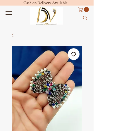
Cash on Delivery Available