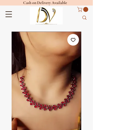
Cash on Delivery Available