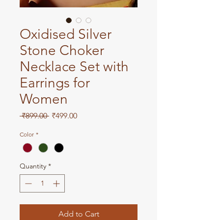
Oxidised Silver
Stone Choker
Necklace Set with
Earrings for
Women
Regular
Sale
 ₹899.00 
₹499.00
Price
Price
Color
*
Quantity
*
Add to Cart