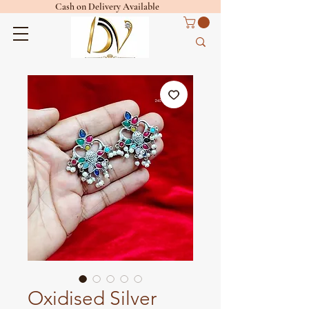
Cash on Delivery Available
Oxidised Silver