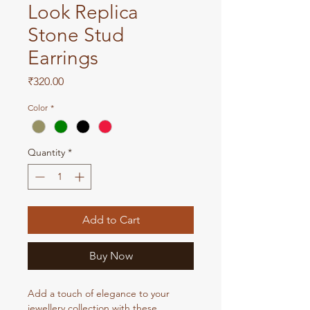
Look Replica
Stone Stud
Earrings
Price
₹320.00
Color
*
Quantity
*
Add to Cart
Buy Now
Add a touch of elegance to your
jewellery collection with these