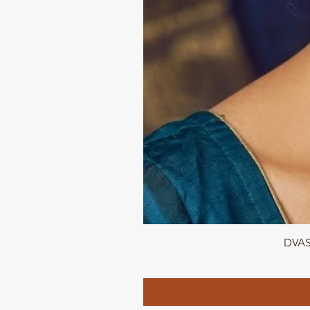
DVASU