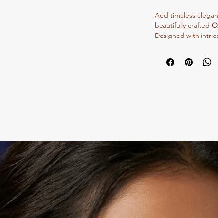
Add timeless elegance
beautifully crafted
O
Designed with intrica
necklace gives a rich
for festive occasions
enhances your overall
Made with high-quali
this necklace offers 
Pair it with sarees, 
create a bold statem
✨
Perfect for wholes
collections.
✨
Lightweight, styli