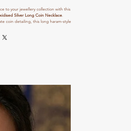
 to your jewellery collection with this
xidised Silver Long Coin Necklace
.
te coin detailing, this long haram-style
 traditional and vintage appeal. Perfect
, weddings, and ethnic outfits, it
 look effortlessly.
ty material and fine oxidised polish,
durability along with a premium finish.
lehengas, or indo-western outfits to
ent look.
ale buyers, resellers, and boutique
sh, and trending design