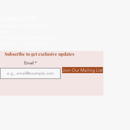
CONTACT US
Address : Jaipur, Rajasthan
Email :
Dvasucollection01@gmail.com
Contact : +91 9602242009
Subscribe to get exclusive updates
Email
Join Our Mailing List