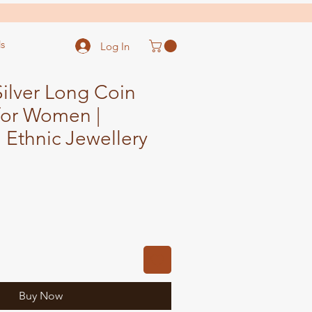
s
Log In
ilver Long Coin
for Women |
l Ethnic Jewellery
Sale
Price
Buy Now