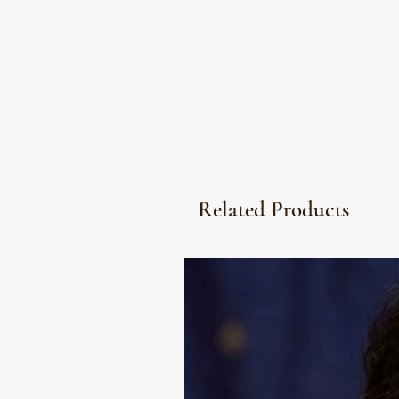
Related Products