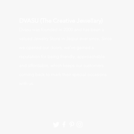
DVASU (The Creative Jewellary)
Dvasu was founde
d in 2000 and has been a
valued J
ewelry Store in Jaipur ever since. Since
we opened our doors, we’ve gained a
reputation for being friendly, approachable
and affordable, which keeps our customers
coming back to mark their special occasions
with us.