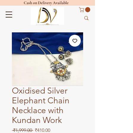
Cash on Delivery Available
Oxidised Silver
Elephant Chain
Necklace with
Kundan Work
Regular
Sale
 ₹1,999.00 
₹410.00