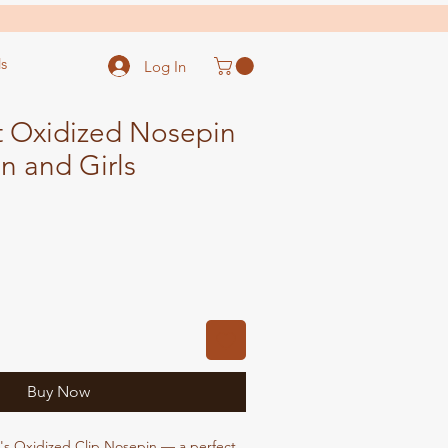
s
Log In
t Oxidized Nosepin
 and Girls
ale
ice
Buy Now
s Oxidized Clip Nosepin — a perfect