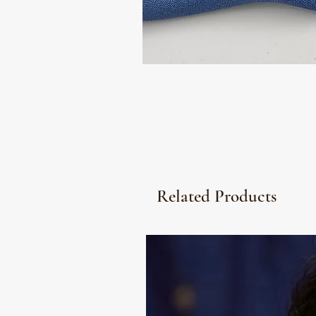
Related Products