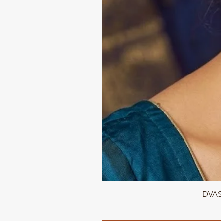
DVASU