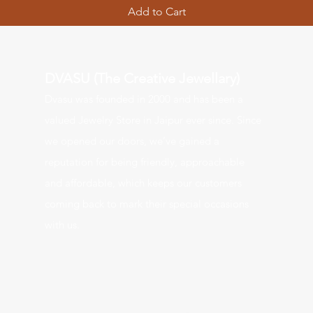
Add to Cart
DVASU (The Creative Jewellary)
Dvasu was founde
d in 2000 and has been a
valued J
ewelry Store in Jaipur ever since. Since
we opened our doors, we’ve gained a
reputation for being friendly, approachable
and affordable, which keeps our customers
coming back to mark their special occasions
with us.