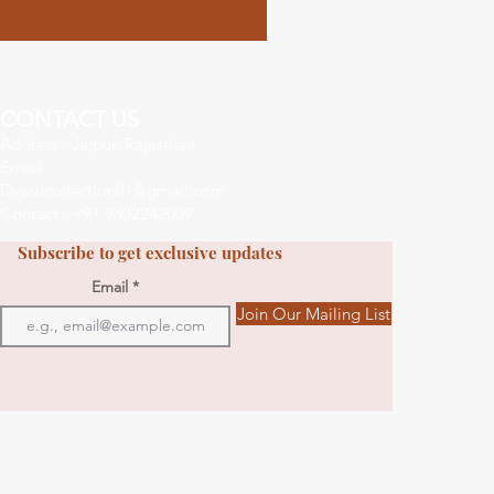
CONTACT US
Address : Jaipur, Rajasthan
Email :
Dvasucollection01@gmail.com
Contact : +91 9602242009
Subscribe to get exclusive updates
Email
Join Our Mailing List