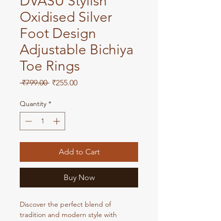
DVASU Stylish
Oxidised Silver
Foot Design
Adjustable Bichiya
Toe Rings
Regular
Sale
 ₹799.00 
₹255.00
Price
Price
Quantity
*
Add to Cart
Buy Now
Discover the perfect blend of 
tradition and modern style with 