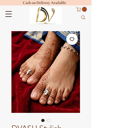
Cash on Delivery Available