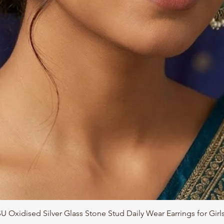
Quick View
 Oxidised Silver Glass Stone Stud Daily Wear Earrings for Gir