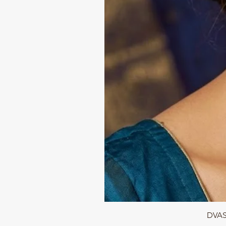
DVASU