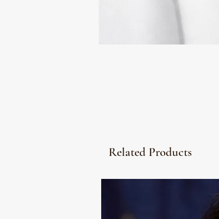
Related Products