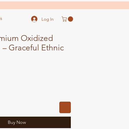
s
Log In
mium Oxidized
– Graceful Ethnic
ale
ice
Buy Now