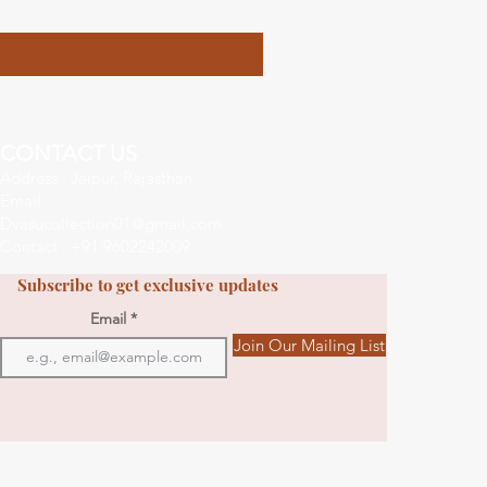
CONTACT US
Address : Jaipur, Rajasthan
Email :
Dvasucollection01@gmail.com
Contact : +91 9602242009
Subscribe to get exclusive updates
Email
Join Our Mailing List