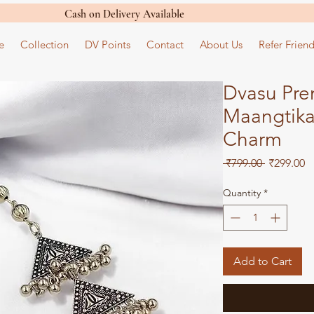
Cash on Delivery Available
e
Collection
DV Points
Contact
About Us
Refer Friend
Dvasu Pre
Maangtika 
Charm
Regular
S
 ₹799.00 
₹299.00
Price
Pr
Quantity
*
Add to Cart