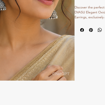
Discover the perfect 
DVASU Elegant Oxidi
Earrings, exclusively 
meticulous attention 
offer comfort withou
of oxidized silver. I
festive looks, they re
commitment to exqui
design. Elevate your 
jhumkis that celebrate
a modern touch. Exp
traditional jewelry t
unique style.