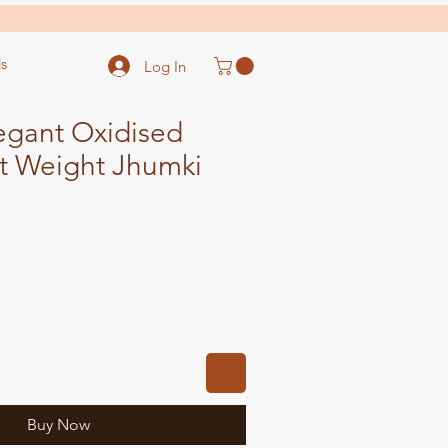
s
Log In
gant Oxidised
ht Weight Jhumki
ale
ice
Buy Now