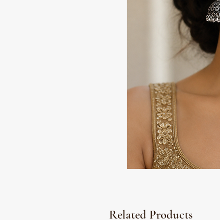
Related Products