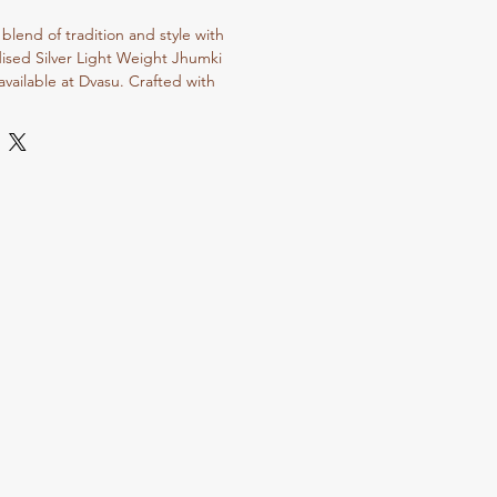
blend of tradition and style with 
sed Silver Light Weight Jhumki 
available at Dvasu. Crafted with 
to detail, these lightweight earrings 
t compromising on the timeless charm 
deal for enhancing both casual and 
flect Dvasu Jewellery Store’s 
site craftsmanship and elegant 
jewelry collection with these versatile 
 the beauty of traditional artistry with 
lore our wide range of oxidized and 
o find pieces that resonate with your 