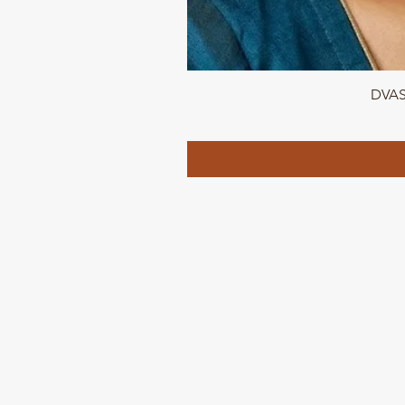
DVASU
QUICK LINKS
Home page
Collections
About Us
Contact us
Refund Polic
y